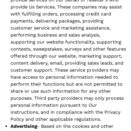
provide Us Services. These companies may assist
with fulfilling orders, processing credit card
payments, delivering packages, providing
customer service and marketing assistance,
performing business and sales analysis,
supporting our website functionality, supporting
contests, sweepstakes, surveys and other features
offered through our website, marketing support,
content delivery, email, providing sales leads, and
customer support. These service providers may
have access to personal information needed to
perform their functions but are not permitted to
share or use such information for any other
purposes. Third party providers may only process
personal information pursuant to Our
instructions, and in compliance with the Privacy
Policy and other applicable regulations.
Advertising
- Based on the cookies and other