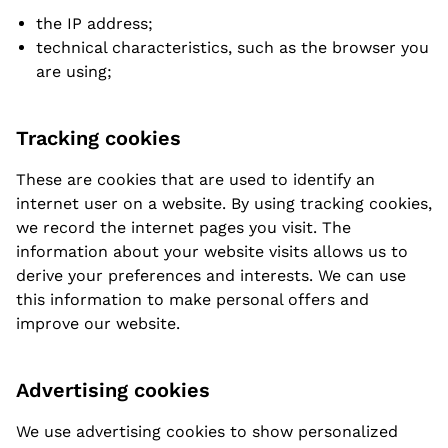
the IP address;
technical characteristics, such as the browser you
are using;
Tracking cookies
These are cookies that are used to identify an
internet user on a website. By using tracking cookies,
we record the internet pages you visit. The
information about your website visits allows us to
derive your preferences and interests. We can use
this information to make personal offers and
improve our website.
Advertising cookies
We use advertising cookies to show personalized