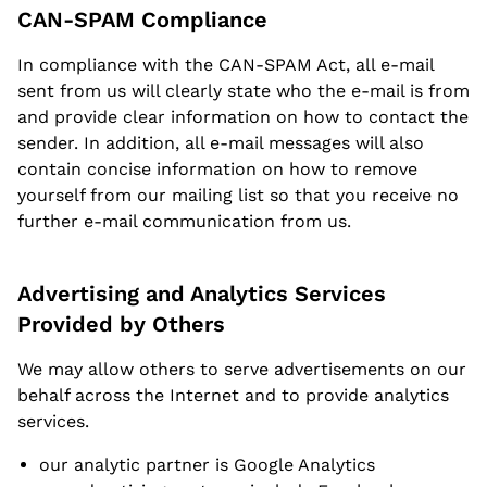
CAN-SPAM Compliance
In compliance with the CAN-SPAM Act, all e-mail
sent from us will clearly state who the e-mail is from
and provide clear information on how to contact the
sender. In addition, all e-mail messages will also
contain concise information on how to remove
yourself from our mailing list so that you receive no
further e-mail communication from us.
Advertising and Analytics Services
Provided by Others
We may allow others to serve advertisements on our
behalf across the Internet and to provide analytics
services.
our analytic partner is Google Analytics