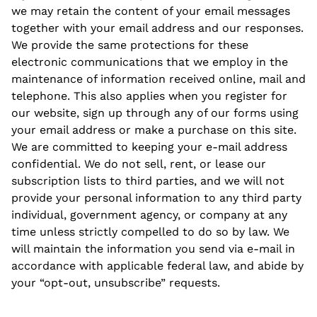
we may retain the content of your email messages
together with your email address and our responses.
We provide the same protections for these
electronic communications that we employ in the
maintenance of information received online, mail and
telephone. This also applies when you register for
our website, sign up through any of our forms using
your email address or make a purchase on this site.
We are committed to keeping your e-mail address
confidential. We do not sell, rent, or lease our
subscription lists to third parties, and we will not
provide your personal information to any third party
individual, government agency, or company at any
time unless strictly compelled to do so by law. We
will maintain the information you send via e-mail in
accordance with applicable federal law, and abide by
your “opt-out, unsubscribe” requests.