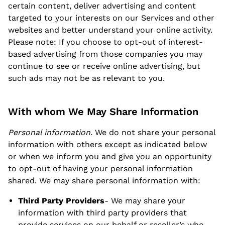
certain content, deliver advertising and content
targeted to your interests on our Services and other
websites and better understand your online activity.
Please note: If you choose to opt-out of interest-
based advertising from those companies you may
continue to see or receive online advertising, but
such ads may not be as relevant to you.
With whom We May Share Information
Personal information.
We do not share your personal
information with others except as indicated below
or when we inform you and give you an opportunity
to opt-out of having your personal information
shared. We may share personal information with:
Third Party Providers
- We may share your
information with third party providers that
provide services on our behalf or reseller’s who