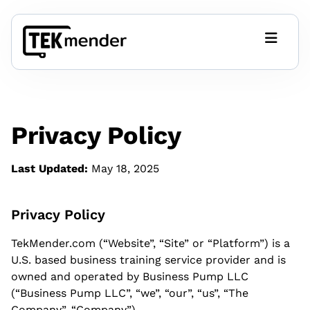
Tech Relief
FAQ
Privacy Policy
Get Started
Last Updated:
May 18, 2025
Affordable Automation Blog
Privacy Policy
TekMender.com (“Website”, “Site” or “Platform”) is a
CRM Templates
U.S. based business training service provider and is
CRM-CORE Google Sheet (free)
owned and operated by Business Pump LLC
(“Business Pump LLC”, “we”, “our”, “us”, “The
Company”, “Company”).