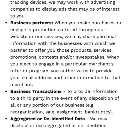
tracking devices, we may work with advertising
companies to display ads that may be of interest
to you.
Business partners:
When you make purchases, or
engage in promotions offered through our
website or our services, we may share personal
information with the businesses with which we
partner to offer you those products, services,
promotions, contests and/or sweepstakes. When
you elect to engage in a particular merchant’s
offer or program, you authorize us to provide
your email address and other information to that
merchant.
Business Transactions
- To provide information
to a third party in the event of any disposition of
all or any portion of our business (e.g.
reorganization, sale, assignment, bankruptcy).
Aggregated or De-identified Data
- We may
disclose or use aggregated or de-identified