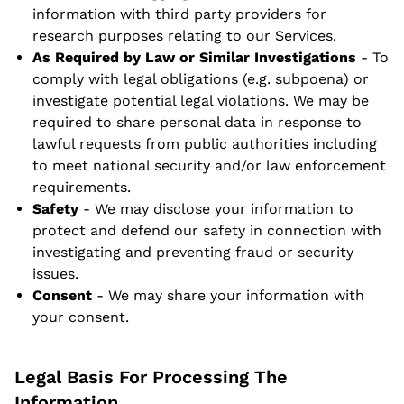
information with third party providers for
research purposes relating to our Services.
As Required by Law or Similar Investigations
- To
comply with legal obligations (e.g. subpoena) or
investigate potential legal violations. We may be
required to share personal data in response to
lawful requests from public authorities including
to meet national security and/or law enforcement
requirements.
Safety
- We may disclose your information to
protect and defend our safety in connection with
investigating and preventing fraud or security
issues.
Consent
- We may share your information with
your consent.
Legal Basis For Processing The
Information