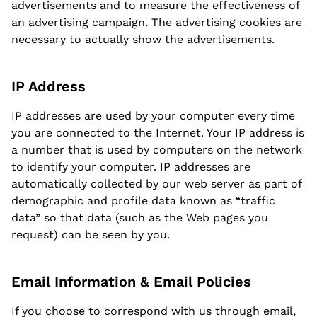
advertisements and to measure the effectiveness of
an advertising campaign. The advertising cookies are
necessary to actually show the advertisements.
IP Address
IP addresses are used by your computer every time
you are connected to the Internet. Your IP address is
a number that is used by computers on the network
to identify your computer. IP addresses are
automatically collected by our web server as part of
demographic and profile data known as “traffic
data” so that data (such as the Web pages you
request) can be seen by you.
Email Information & Email Policies
If you choose to correspond with us through email,