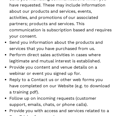
have requested. These may include information
about our products and services, events,
activities, and promotions of our associated
partners; products and services. This
communication is subscription based and requires
your consent.
Send you information about the products and
services that you have purchased from us.
Perform direct sales activities in cases where
legitimate and mutual interest is established.
Provide you content and venue details on a
webinar or event you signed up for.
Reply to a
Contact us
or other web forms you
have completed on our Website (e.g. to download
a training pdf).
Follow up on incoming requests (customer
support, emails, chats, or phone calls).
Provide you with access and services related to a