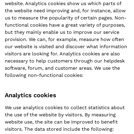
website. Analytics cookies show us which parts of
the website need improving and, for instance, allow
us to measure the popularity of certain pages. Non-
functional cookies have a great variety of purposes,
but they mainly enable us to improve our service
provision. We can, for example, measure how often
our website is visited and discover what information
visitors are looking for. Analytics cookies are also
necessary to help customers through our helpdesk
software, forum, and customer areas. We use the
following non-functional cookies:
Analytics cookies
We use analytics cookies to collect statistics about
the use of the website by visitors. By measuring
website use, the site can be improved to benefit
visitors. The data stored include the following: