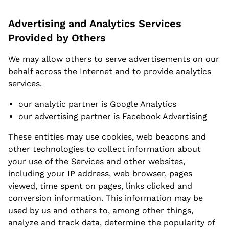
Advertising and Analytics Services
Provided by Others
We may allow others to serve advertisements on our
behalf across the Internet and to provide analytics
services.
our analytic partner is Google Analytics
our advertising partner is Facebook Advertising
These entities may use cookies, web beacons and
other technologies to collect information about
your use of the Services and other websites,
including your IP address, web browser, pages
viewed, time spent on pages, links clicked and
conversion information. This information may be
used by us and others to, among other things,
analyze and track data, determine the popularity of