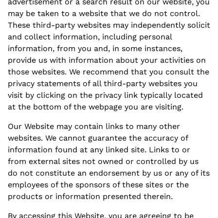
advertisement or a search result on our website, you
may be taken to a website that we do not control.
These third-party websites may independently solicit
and collect information, including personal
information, from you and, in some instances,
provide us with information about your activities on
those websites. We recommend that you consult the
privacy statements of all third-party websites you
visit by clicking on the
privacy
link typically located
at the bottom of the webpage you are visiting.
Our Website may contain links to many other
websites. We cannot guarantee the accuracy of
information found at any linked site. Links to or
from external sites not owned or controlled by us
do not constitute an endorsement by us or any of its
employees of the sponsors of these sites or the
products or information presented therein.
By accessing this Website, you are agreeing to be