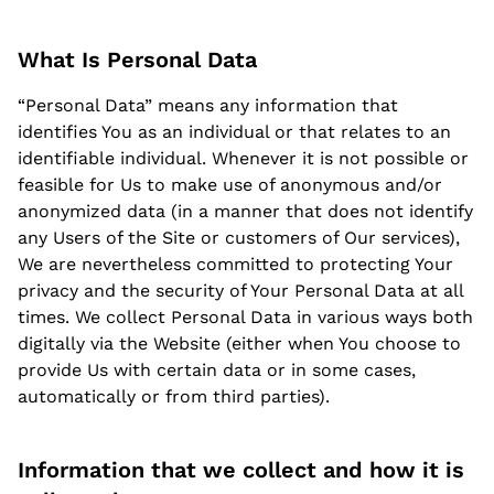
What Is Personal Data
“Personal Data” means any information that
identifies You as an individual or that relates to an
identifiable individual. Whenever it is not possible or
feasible for Us to make use of anonymous and/or
anonymized data (in a manner that does not identify
any Users of the Site or customers of Our services),
We are nevertheless committed to protecting Your
privacy and the security of Your Personal Data at all
times. We collect Personal Data in various ways both
digitally via the Website (either when You choose to
provide Us with certain data or in some cases,
automatically or from third parties).
Information that we collect and how it is