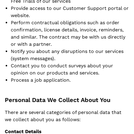
Free Trials of our services
Provide access to our Customer Support portal or
website.
Perform contractual obligations such as order
confirmation, license details, invoice, reminders,
and similar. The contract may be with us directly
or with a partner.
Notify you about any disruptions to our services
(system messages).
Contact you to conduct surveys about your
opinion on our products and services.
Process a job application.
Personal Data We Collect About You
There are several categories of personal data that
we collect about you as follows:
Contact Details