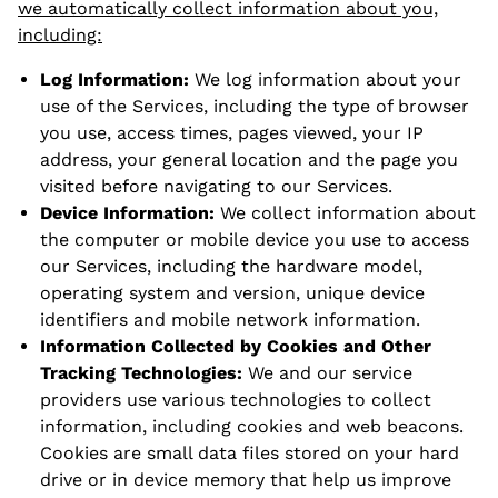
we automatically collect information about you,
including:
Log Information:
We log information about your
use of the Services, including the type of browser
you use, access times, pages viewed, your IP
address, your general location and the page you
visited before navigating to our Services.
Device Information:
We collect information about
the computer or mobile device you use to access
our Services, including the hardware model,
operating system and version, unique device
identifiers and mobile network information.
Information Collected by Cookies and Other
Tracking Technologies:
We and our service
providers use various technologies to collect
information, including cookies and web beacons.
Cookies are small data files stored on your hard
drive or in device memory that help us improve