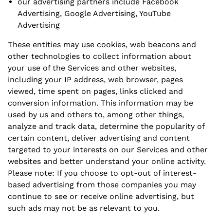
our advertising partners include Facebook
Advertising, Google Advertising, YouTube
Advertising
These entities may use cookies, web beacons and
other technologies to collect information about
your use of the Services and other websites,
including your IP address, web browser, pages
viewed, time spent on pages, links clicked and
conversion information. This information may be
used by us and others to, among other things,
analyze and track data, determine the popularity of
certain content, deliver advertising and content
targeted to your interests on our Services and other
websites and better understand your online activity.
Please note: If you choose to opt-out of interest-
based advertising from those companies you may
continue to see or receive online advertising, but
such ads may not be as relevant to you.