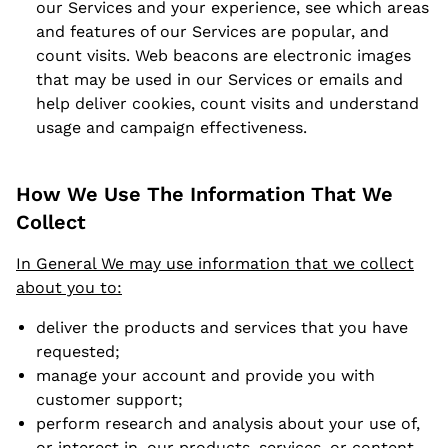
our Services and your experience, see which areas
and features of our Services are popular, and
count visits. Web beacons are electronic images
that may be used in our Services or emails and
help deliver cookies, count visits and understand
usage and campaign effectiveness.
How We Use The Information That We
Collect
In General We may use information that we collect
about you to:
deliver the products and services that you have
requested;
manage your account and provide you with
customer support;
perform research and analysis about your use of,
or interest in, our products, services, or content,