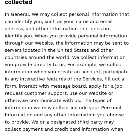
collected
In General. We may collect personal information that
can identify you, such as your name and email
address, and other information that does not
identify you. When you provide personal information
through our Website, the information may be sent to
servers located in the United States and other
countries around the world. We collect information
you provide directly to us. For example, we collect
information when you create an account, participate
in any interactive features of the Services, fill out a
form, interact with message board, apply for a job,
request customer support, use our Website or
otherwise communicate with us. The types of
information we may collect include your Personal
Information and any other information you choose
to provide. We or a designated third party may
collect payment and credit card information when