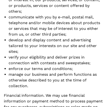
or products, services or content offered by
others;
communicate with you by e-mail, postal mail,
telephone and/or mobile devices about products
or services that may be of interest to you either
from us, or other third parties;
develop and display content and advertising
tailored to your interests on our site and other
sites;
verify your eligibility and deliver prizes in
connection with contests and sweepstakes;
enforce our terms and conditions;
manage our business and perform functions as
otherwise described to you at the time of
collection.
Financial information. We may use financial
information or payment method to process payment
for any purchases, subscriptions or sales made on