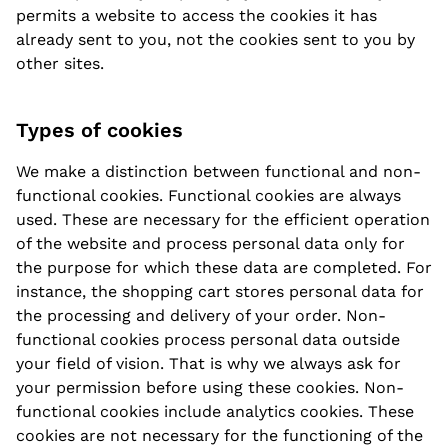
permits a website to access the cookies it has
already sent to you, not the cookies sent to you by
other sites.
Types of cookies
We make a distinction between functional and non-
functional cookies. Functional cookies are always
used. These are necessary for the efficient operation
of the website and process personal data only for
the purpose for which these data are completed. For
instance, the shopping cart stores personal data for
the processing and delivery of your order. Non-
functional cookies process personal data outside
your field of vision. That is why we always ask for
your permission before using these cookies. Non-
functional cookies include analytics cookies. These
cookies are not necessary for the functioning of the