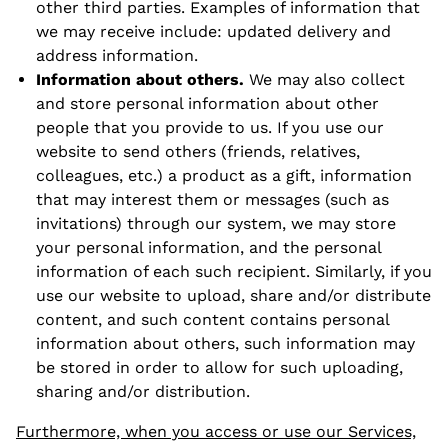
other third parties. Examples of information that
we may receive include: updated delivery and
address information.
Information about others.
We may also collect
and store personal information about other
people that you provide to us. If you use our
website to send others (friends, relatives,
colleagues, etc.) a product as a gift, information
that may interest them or messages (such as
invitations) through our system, we may store
your personal information, and the personal
information of each such recipient. Similarly, if you
use our website to upload, share and/or distribute
content, and such content contains personal
information about others, such information may
be stored in order to allow for such uploading,
sharing and/or distribution.
Furthermore, when you access or use our Services,