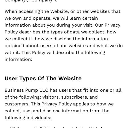
When accessing the Website, or other websites that
we own and operate, we will learn certain
information about you during your visit.
Our Privacy
Policy
describes the types of data we collect, how
we collect it, how we disclose the information
obtained about users of our website and what we do
with it. This Policy will describe the following
information:
User Types Of The Website
Business Pump LLC has users that fit into one or all
of the following: visitors, subscribers, and
customers. This Privacy Policy applies to how we
collect, use, and disclose information from the
following individuals: