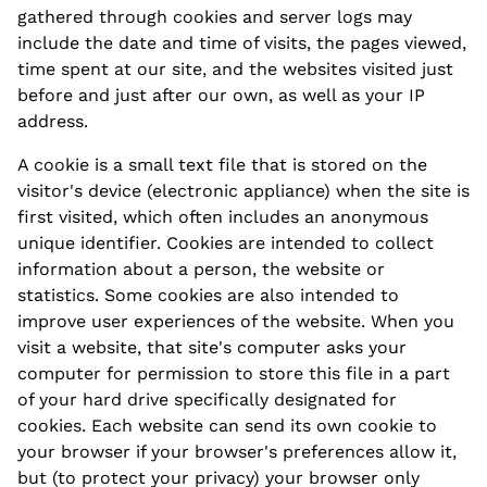
gathered through cookies and server logs may
include the date and time of visits, the pages viewed,
time spent at our site, and the websites visited just
before and just after our own, as well as your IP
address.
A cookie is a small text file that is stored on the
visitor's device (electronic appliance) when the site is
first visited, which often includes an anonymous
unique identifier. Cookies are intended to collect
information about a person, the website or
statistics. Some cookies are also intended to
improve user experiences of the website. When you
visit a website, that site's computer asks your
computer for permission to store this file in a part
of your hard drive specifically designated for
cookies. Each website can send its own cookie to
your browser if your browser's preferences allow it,
but (to protect your privacy) your browser only