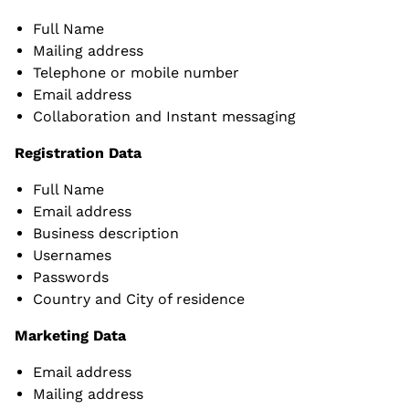
Full Name
Mailing address
Telephone or mobile number
Email address
Collaboration and Instant messaging
Registration Data
Full Name
Email address
Business description
Usernames
Passwords
Country and City of residence
Marketing Data
Email address
Mailing address