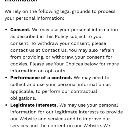
We rely on the following legal grounds to process
your personal information:
Consent.
We may use your personal information
as described in this Policy subject to your
consent. To withdraw your consent, please
contact us at
Contact Us
. You may also refrain
from providing, or withdraw, your consent for
cookies. Please see Your Choices below for more
information on opt-outs.
Performance of a contract.
We may need to
collect and use your personal information as
applicable, to perform our contractual
obligations.
Legitimate Interests.
We may use your personal
information for our legitimate interests to provide
our Website and services and to improve our
services and the content on our Website. We