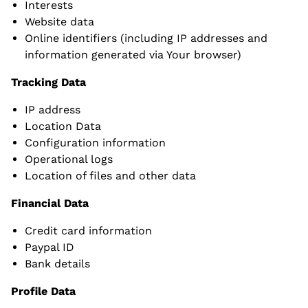
Interests
Website data
Online identifiers (including IP addresses and
information generated via Your browser)
Tracking Data
IP address
Location Data
Configuration information
Operational logs
Location of files and other data
Financial Data
Credit card information
Paypal ID
Bank details
Profile Data