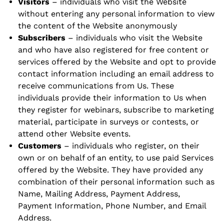
Visitors
– individuals who visit the Website
without entering any personal information to view
the content of the Website anonymously
Subscribers
– individuals who visit the Website
and who have also registered for free content or
services offered by the Website and opt to provide
contact information including an email address to
receive communications from Us. These
individuals provide their information to Us when
they register for webinars, subscribe to marketing
material, participate in surveys or contests, or
attend other Website events.
Customers
– individuals who register, on their
own or on behalf of an entity, to use paid Services
offered by the Website. They have provided any
combination of their personal information such as
Name, Mailing Address, Payment Address,
Payment Information, Phone Number, and Email
Address.