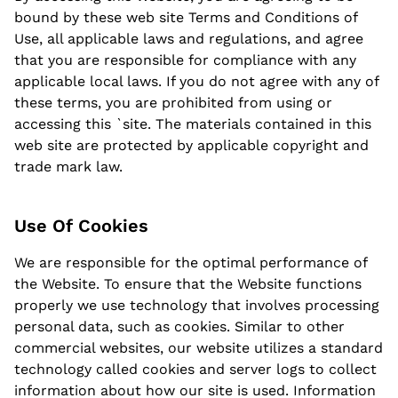
bound by these web site Terms and Conditions of
Use, all applicable laws and regulations, and agree
that you are responsible for compliance with any
applicable local laws. If you do not agree with any of
these terms, you are prohibited from using or
accessing this `site. The materials contained in this
web site are protected by applicable copyright and
trade mark law.
Use Of Cookies
We are responsible for the optimal performance of
the Website. To ensure that the Website functions
properly we use technology that involves processing
personal data, such as cookies. Similar to other
commercial websites, our website utilizes a standard
technology called cookies and server logs to collect
information about how our site is used. Information