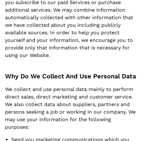
you subscribe to our paid Services or purchase
additional services. We may combine information
automatically collected with other information that
we have collected about you including publicly
available sources. In order to help you protect
yourself and your information, we encourage you to
provide only that information that is necessary for
using our Website.
Why Do We Collect And Use Personal Data
We collect and use personal data mainly to perform
direct sales, direct marketing and customer service.
We also collect data about suppliers, partners and
persons seeking a job or working in our company. We
may use your information for the following
purposes:
Send you marketing communications which you