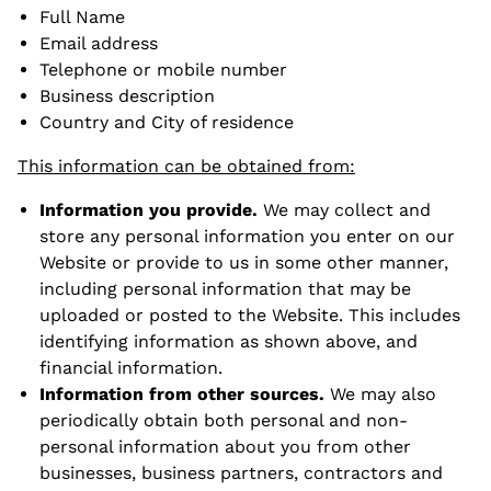
Full Name
Email address
Telephone or mobile number
Business description
Country and City of residence
This information can be obtained from:
Information you provide.
We may collect and
store any personal information you enter on our
Website or provide to us in some other manner,
including personal information that may be
uploaded or posted to the Website. This includes
identifying information as shown above, and
financial information.
Information from other sources.
We may also
periodically obtain both personal and non-
personal information about you from other
businesses, business partners, contractors and