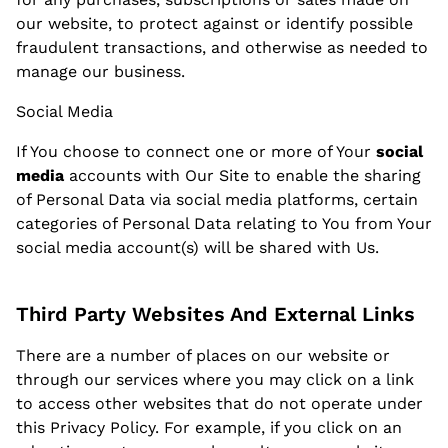
our website, to protect against or identify possible
fraudulent transactions, and otherwise as needed to
manage our business.
Social Media
If You choose to connect one or more of Your
social
media
accounts with Our Site to enable the sharing
of Personal Data via social media platforms, certain
categories of Personal Data relating to You from Your
social media account(s) will be shared with Us.
Third Party Websites And External Links
There are a number of places on our website or
through our services where you may click on a link
to access other websites that do not operate under
this Privacy Policy. For example, if you click on an